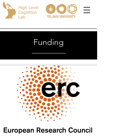
Funding