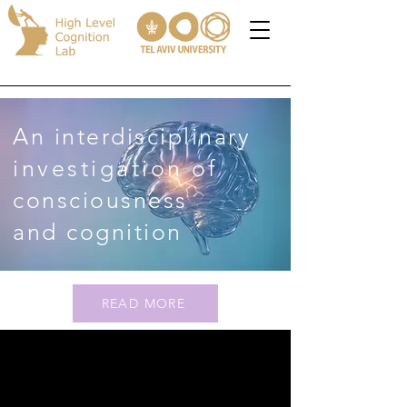
An interdisciplinary
investigation
of
consciousness
and cognition
READ MORE