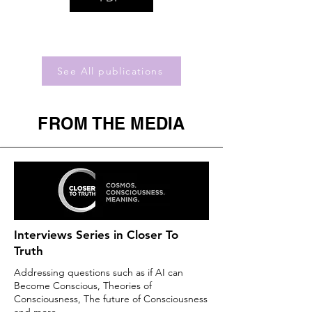
See All publications
FROM THE MEDIA
Interviews Series in Closer To
Truth
Addressing questions such as if AI can
Become Conscious, Theories of
Consciousness, The future of Consciousness