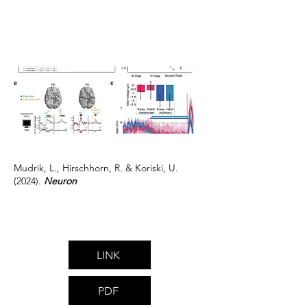
Mudrik, L., Hirschhorn, R. & Koriski, U.
(2024).
Neuron
LINK
PDF