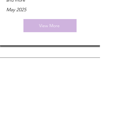
and more
May 2025
View More
Nature
The consciousness wars: can scientists ever
agree on how the mind works?
January 2024