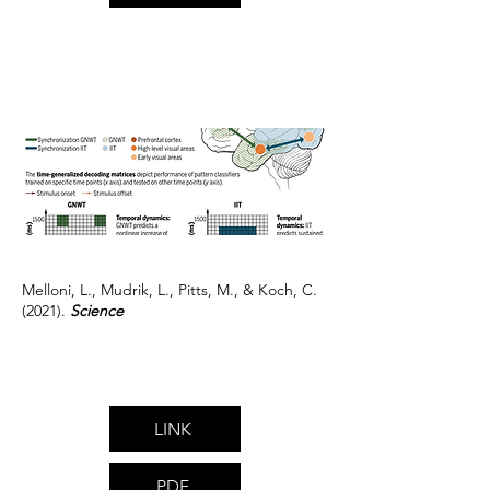
Melloni, L., Mudrik, L., Pitts, M., & Koch, C.
(2021).
Science
LINK
PDF