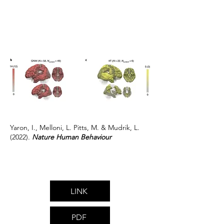
Yaron, I., Melloni, L. Pitts, M. & Mudrik, L.
(2022).
Nature Human Behaviour
LINK
PDF