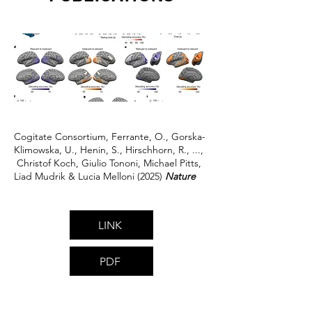
Cogitate Consortium, Ferrante, O., Gorska-
Klimowska, U., Henin, S., Hirschhorn, R., ...,
Christof Koch, Giulio Tononi, Michael Pitts,
Liad Mudrik & Lucia Melloni (2025)
Nature
LINK
PDF