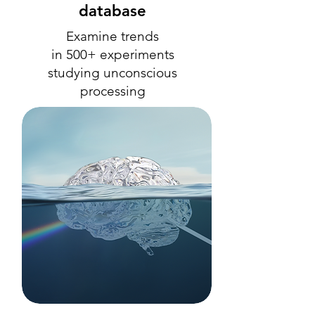
database
Examine trends
in 500+ experiments
studying unconscious
processing