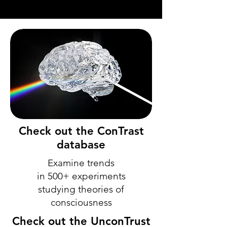
Check out the ConTrast
database
Examine trends
in 500+ experiments
studying theories of
consciousness
Check out the UnconTrust