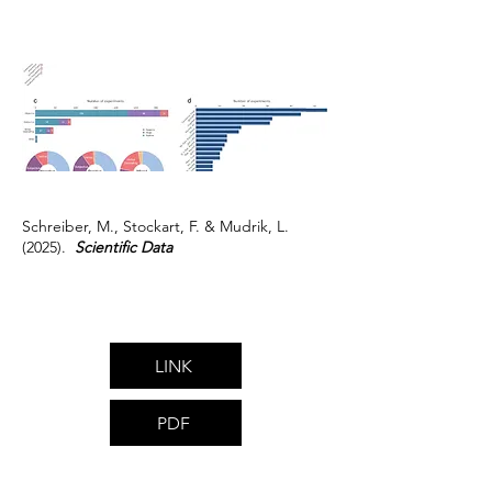
Schreiber, M., Stockart, F. & Mudrik, L.
(2025).
Scientific Data
LINK
PDF