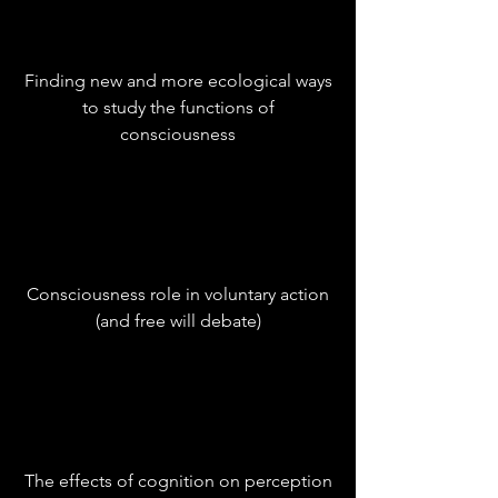
Finding new and more ecological ways
to study the functions of
consciousness
Consciousness role in voluntary action
(and free will debate)
The effects of cognition on perception