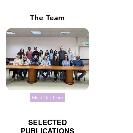
The Team
Meet Our Team
SELECTED
PUBLICATIONS