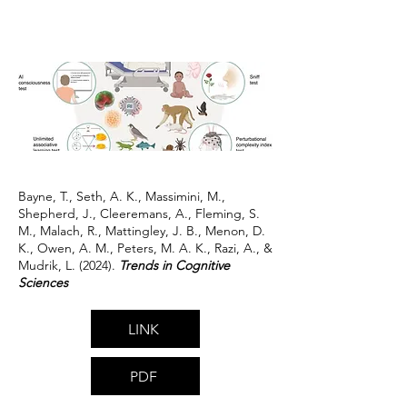
Bayne, T., Seth, A. K., Massimini, M.,
Shepherd, J., Cleeremans, A., Fleming, S.
M., Malach, R., Mattingley, J. B., Menon, D.
K., Owen, A. M., Peters, M. A. K., Razi, A., &
Mudrik, L. (2024).
Trends in Cognitive
Sciences
LINK
PDF