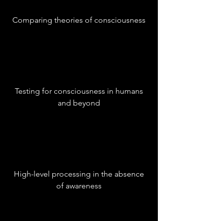
Comparing theories of consciousness
Testing for consciousness in humans
and beyond
High-level processing in the absence
of awareness